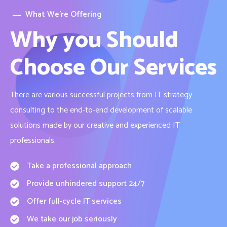
What We’re Offering
Why you Should
Choose Our Services
There are various successful projects from IT strategy
consulting to the end-to-end development of scalable
solutions made by our creative and experienced IT
professionals.
Take a professional approach
Provide unhindered support 24/7
Offer full-cycle IT services
We take our job seriously