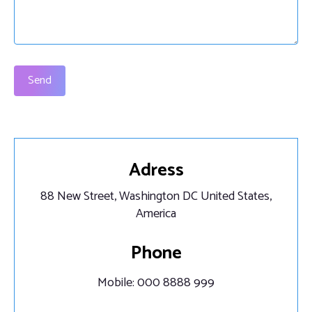
Send
Adress
88 New Street, Washington DC United States,
America
Phone
Mobile: 000 8888 999