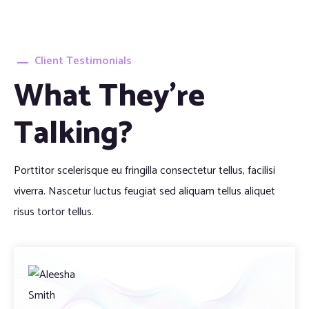
Client Testimonials
What They’re
Talking?
Porttitor scelerisque eu fringilla consectetur tellus, facilisi
viverra. Nascetur luctus feugiat sed aliquam tellus aliquet
risus tortor tellus.