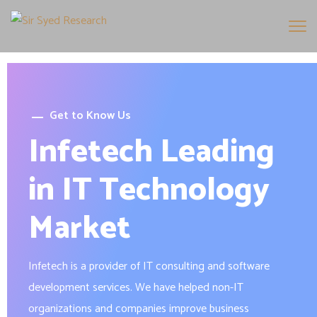
Get to Know Us
Infetech Leading
in IT Technology
Market
Infetech is a provider of IT consulting and software
development services. We have helped non-IT
organizations and companies improve business