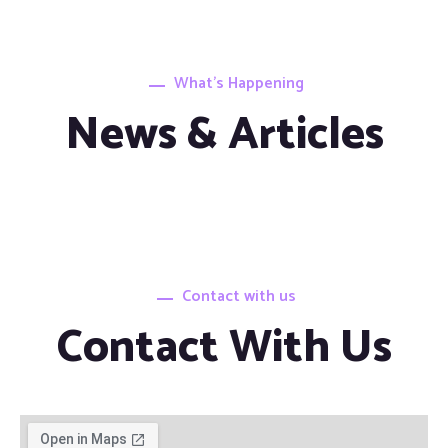
What’s Happening
News & Articles
Contact with us
Contact With Us