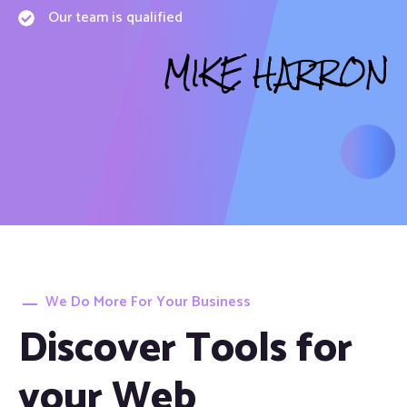
Our team is qualified
MIKE HARRON
We Do More For Your Business
Discover Tools for
your Web