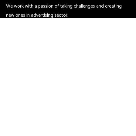
We work with a passion of taking challenges and creating
new ones in advertising sector.
Contact
666 888 0000
needhelp@company.com
666 road, broklyn street new york
Links
Certicates