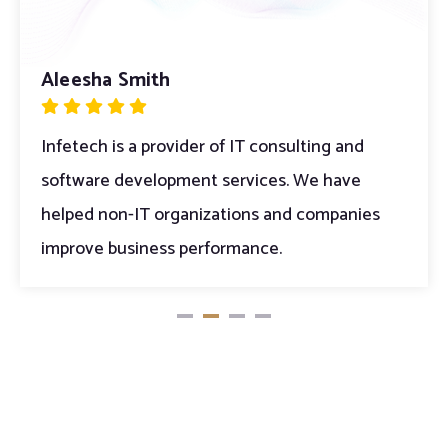
Aleesha Smith
Peek Thakul
Infetech is a provider of IT consulting and
Infetech is a provider of IT consulting and
software development services. We have
software development services. We have
helped non-IT organizations and companies
helped non-IT organizations and companies
improve business performance.
improve business performance.