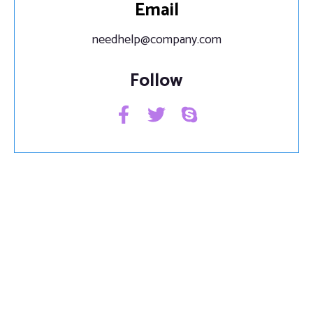
Email
needhelp@company.com
Follow