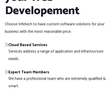
Developement
Choose Infetech to have custom software solutions for your
business with the most reasonable price.
Cloud Based Services
Services address a range of application and infrastructure
needs.
Expert Team Members
We have a professional team who are extremely qualified &
smart.