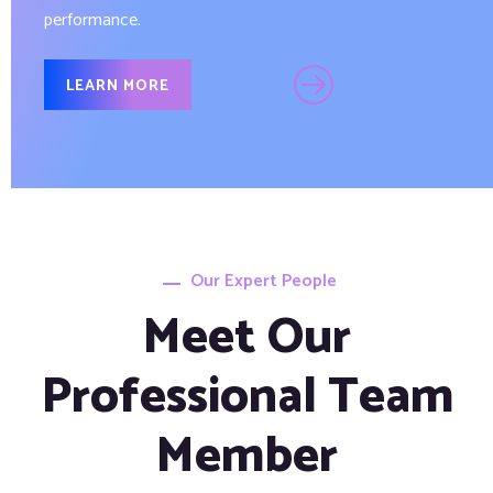
performance.
LEARN MORE
Our Expert People
Meet Our
Professional Team
Member