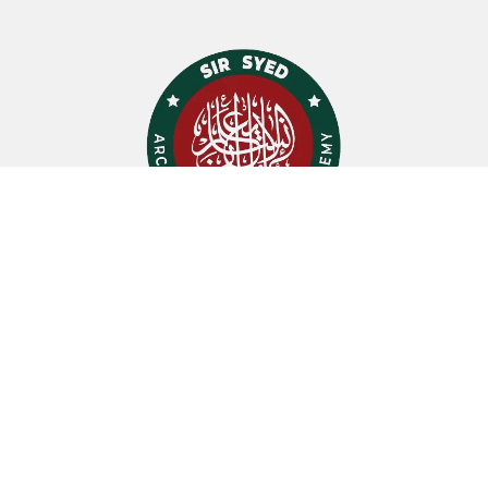
Quick Links
Certicates
Testimonials
Sir Syed Ahmad Khan