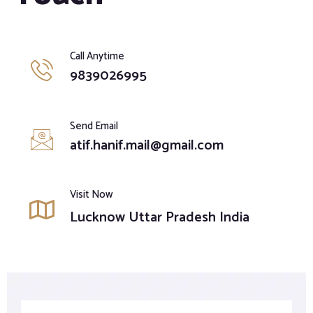
Call Anytime
9839026995
Send Email
atif.hanif.mail@gmail.com
Visit Now
Lucknow Uttar Pradesh India