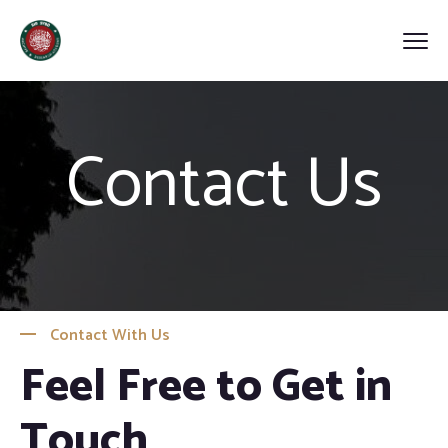
Contact Us
Contact With Us
Feel Free to Get in
Touch