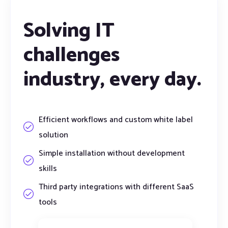
Solving IT
challenges
industry,
every day.
Efficient workflows and custom white label
solution
Simple installation without development
skills
Third party integrations with different SaaS
tools