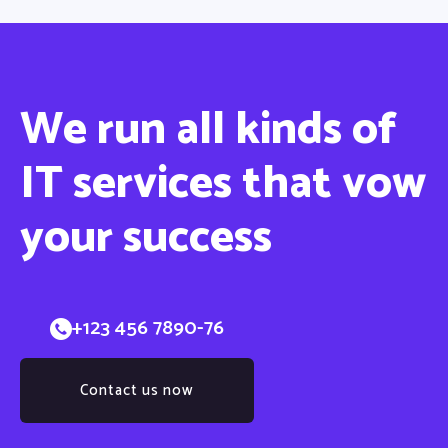
We run all
kinds
of
IT services that vow
your success
+123 456 7890-76
Contact us now