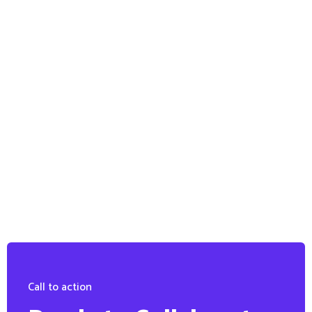
Call to action