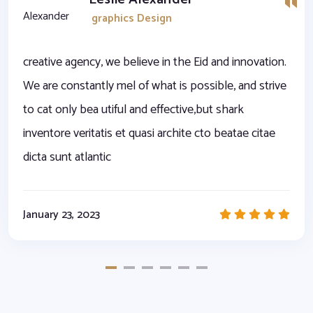
graphics Design
creative agency, we believe in the Eid and innovation.
We are constantly mel of what is possible, and strive
to cat only bea utiful and effective,but shark
inventore veritatis et quasi archite cto beatae citae
dicta sunt atlantic
January 23, 2023