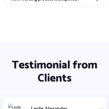
Testimonial from
Clients
Leslie Alexander