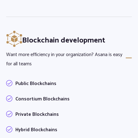
Blockchain development
Want more efficiency in your organization? Asana is easy
for all teams
Public Blockchains
Consortium Blockchains
Private Blockchains
Hybrid Blockchains