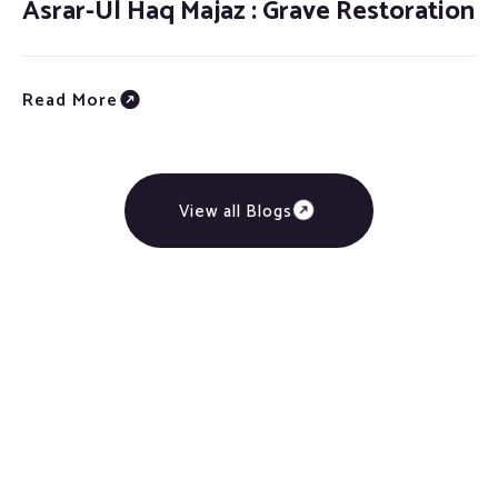
Asrar-Ul Haq Majaz : Grave Restoration
Read More
View all Blogs