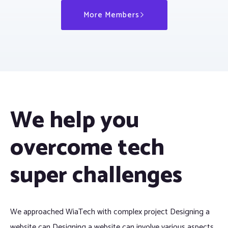
More Members
We help you
overcome tech
super challenges
We approached WiaTech with complex project Designing a
website can Designing a website can involve various aspects