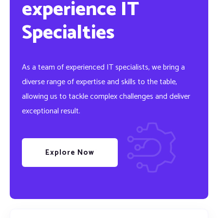
experience IT
Specialties
As a team of experienced IT specialists, we bring a
diverse range of expertise and skills to the table,
allowing us to tackle complex challenges and deliver
exceptional result.
Explore Now