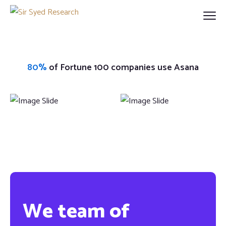
80%
of Fortune 100 companies use Asana
We team of