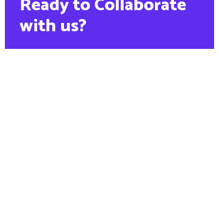
Ready to Collaborate
with us?
PHONE:
+88 1900 6789 56
Contact us