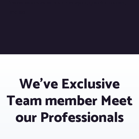
involve various aspects such as layout, graphics, content,
and exp
We’ve Exclusive
Team member Meet
our Professionals