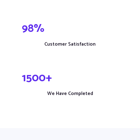
98
%
Customer Satisfaction
1
500
+
We Have Completed