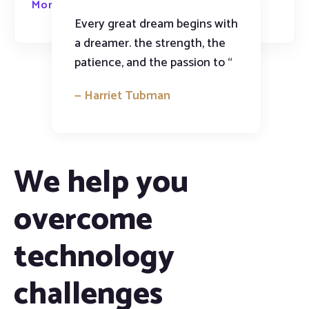
More about us
Every great dream begins with
a dreamer. the strength, the
patience, and the passion to “
— Harriet Tubman
We help you
overcome
technology
challenges