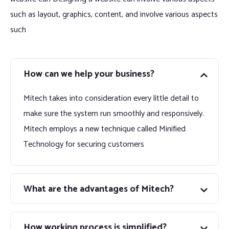
such as layout, graphics, content, and involve various aspects
such
How can we help your business?
Mitech takes into consideration every little detail to
make sure the system run smoothly and responsively.
Mitech employs a new technique called Minified
Technology for securing customers
What are the advantages of Mitech?
How working process is simplified?