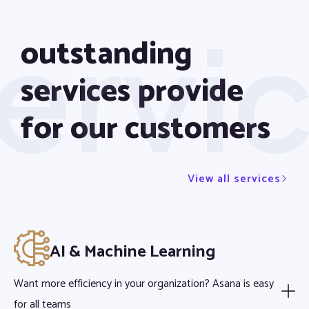
ervi
outstanding
services provide
for our customers
View all services
AI & Machine Learning
Want more efficiency in your organization? Asana is easy
for all teams