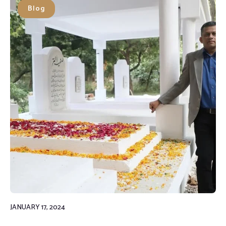
Blog
JANUARY 17, 2024