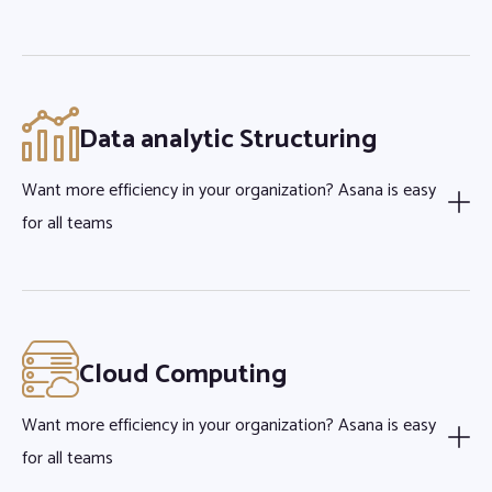
Data analytic Structuring
Want more efficiency in your organization? Asana is easy
for all teams
Cloud Computing
Want more efficiency in your organization? Asana is easy
for all teams