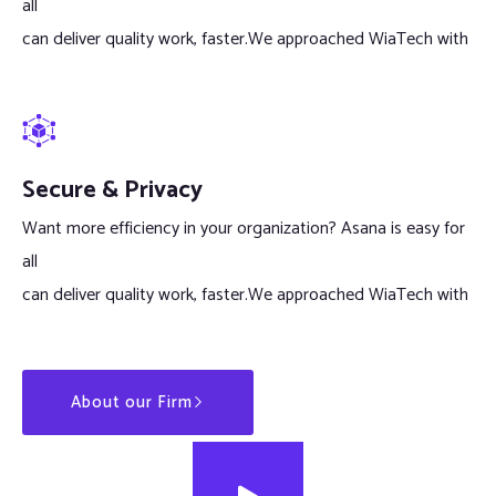
all
can deliver quality work, faster.We approached WiaTech with
Secure & Privacy
Want more efficiency in your organization? Asana is easy for
all
can deliver quality work, faster.We approached WiaTech with
About our Firm