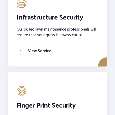
Infrastructure Security
Our skilled lawn maintenance professionals will
ensure that your grass is always cut to
View Service
Finger Print Security