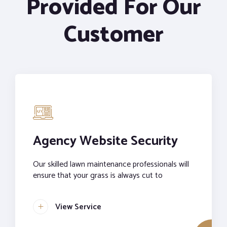
Provided For Our
Customer
Agency Website Security
Our skilled lawn maintenance professionals will
ensure that your grass is always cut to
View Service