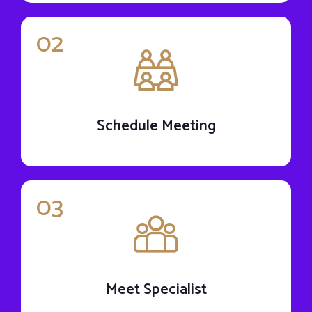
02
Schedule Meeting
03
Meet Specialist