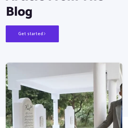
Blog
Get started