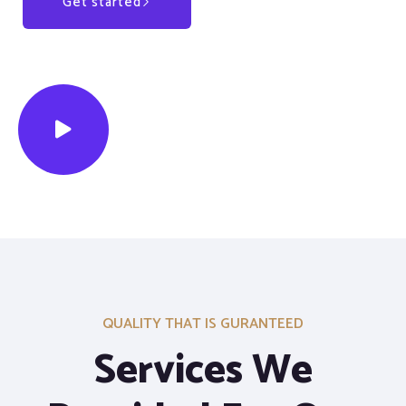
Get started
Our Services
QUALITY THAT IS GURANTEED
Services We