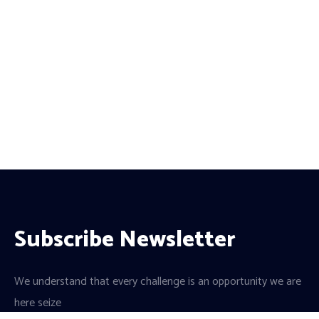
Subscribe Newsletter
We understand that every challenge is an opportunity we are
here seize