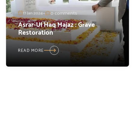
—
0 comments
17 Jan 2024
Asrar-Ul Haq Majaz : Grave
Restoration
READ MORE