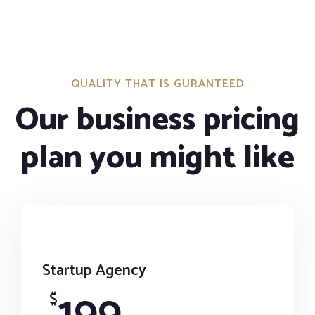
QUALITY THAT IS GURANTEED
Our business pricing
plan you might like
Startup Agency
199
$