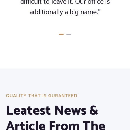
difficult to leave it. Our office is
additionally a big name.”
QUALITY THAT IS GURANTEED
Leatest News &
Article From The