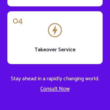
04
Takeover Service
Stay ahead in a rapidly changing world.
Consult Now