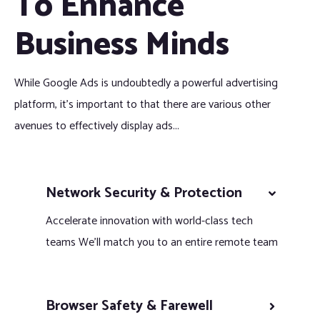
To Enhance
Business Minds
While Google Ads is undoubtedly a powerful advertising
platform, it’s important to that there are various other
avenues to effectively display ads...
Network Security & Protection
Accelerate innovation with world-class tech
teams We’ll match you to an entire remote team
Browser Safety & Farewell