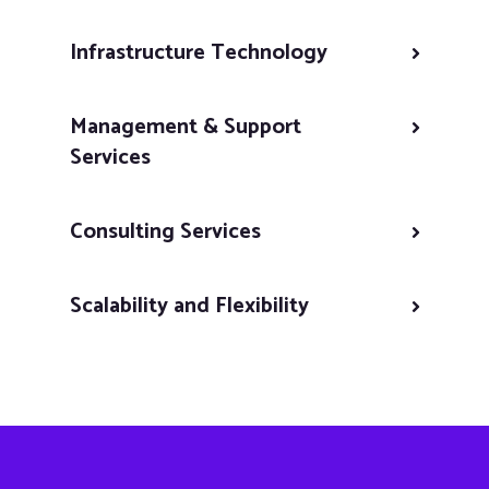
Infrastructure Technology
Management & Support
Services
Consulting Services
Scalability and Flexibility
Continuous Improvement