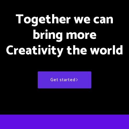
Together we can
bring more
Creativity the world
Get started