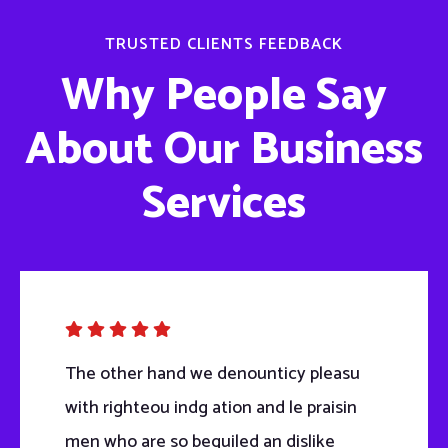
TRUSTED CLIENTS FEEDBACK
Why People Say
About Our Business
Services
The other hand we denounticy pleasu
with righteou indg ation and le praisin
men who are so beguiled an dislike