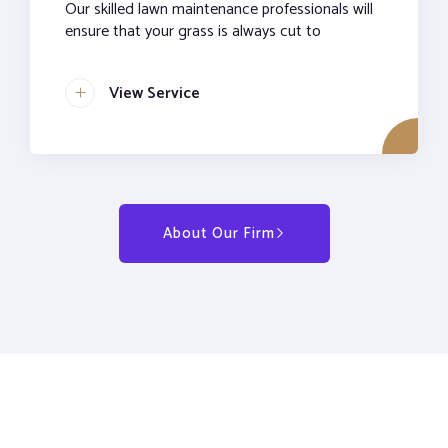
Our skilled lawn maintenance professionals will
ensure that your grass is always cut to
View Service
About Our Firm