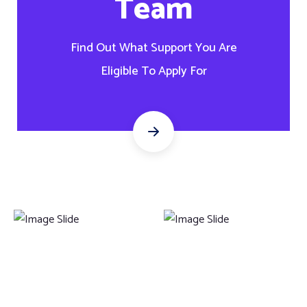
Team
Find Out What Support You Are
Eligible To Apply For