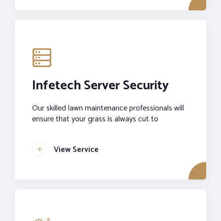
Infetech Server Security
Our skilled lawn maintenance professionals will
ensure that your grass is always cut to
View Service