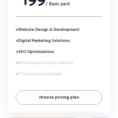
/ Basic pack
Website Design & Development
Digital Marketing Solutions
SEO Optimizations
Branding and Design Identity
IT Consultancy Manage
choose pricing plan