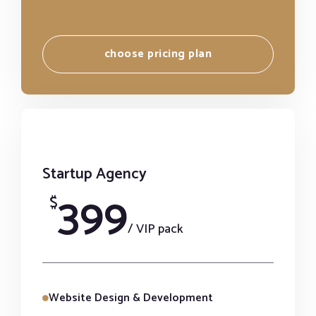
choose pricing plan
Startup Agency
399
$
/ VIP pack
Website Design & Development