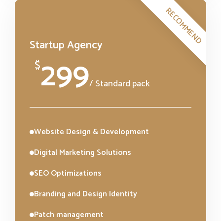
RECOMMEND
Startup Agency
299
$
/ Standard pack
Website Design & Development
Digital Marketing Solutions
SEO Optimizations
Branding and Design Identity
Patch management