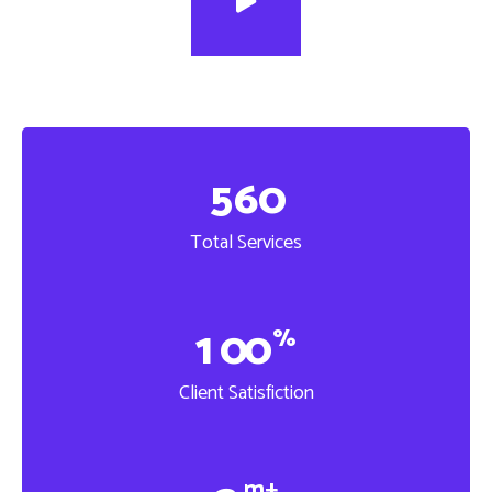
5
6
0
Total Services
1
0
0
%
Client Satisfiction
m+