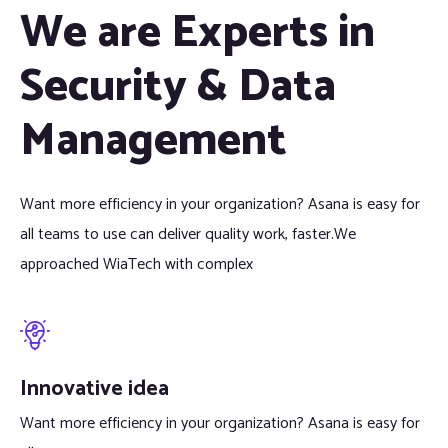
We are Experts in
Security & Data
Management
Want more efficiency in your organization? Asana is easy for
all teams to use can deliver quality work, faster.We
approached WiaTech with complex
Innovative idea
Want more efficiency in your organization? Asana is easy for