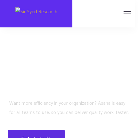
Scale your business
growth & revenue to
the next level
Want more efficiency in your organization? Asana is easy
for all teams to use, so you can deliver quality work, faster.