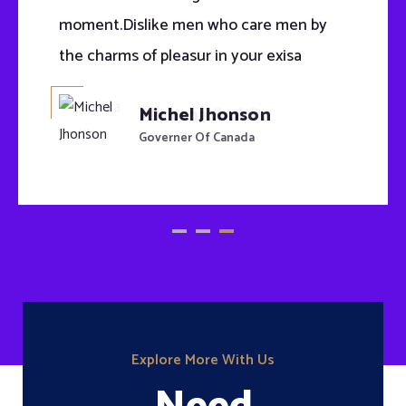
moment.Dislike men who care men by
the charms of pleasur in your exisa
Michel Jhonson
Governer Of Canada
Explore More With Us