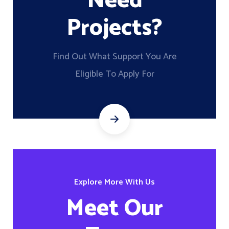
Need
Projects?
Find Out What Support You Are
Eligible To Apply For
Explore More With Us
Meet Our