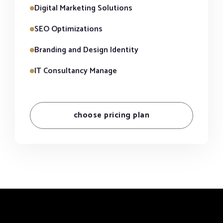
Digital Marketing Solutions
SEO Optimizations
Branding and Design Identity
IT Consultancy Manage
choose pricing plan