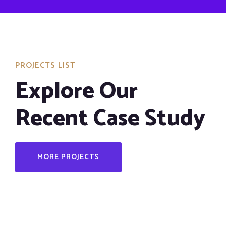
PROJECTS LIST
Explore Our
Recent Case Study
MORE PROJECTS