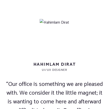
HAHIMLAM DIRAT
UI/UX DESIGNER
“Our office is something we are pleased
with. We consider it the little magnet; it
is wanting to come here and afterward