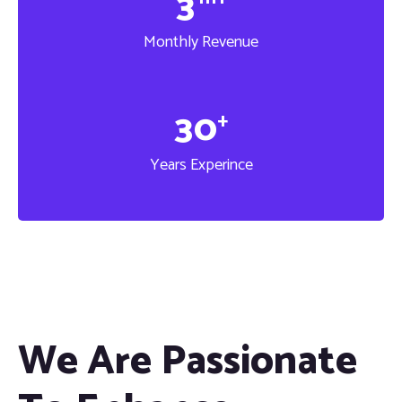
3
Monthly Revenue
3
0
+
Years Experince
We Are Passionate