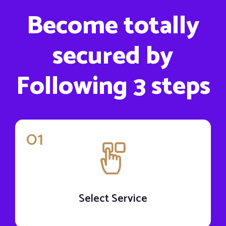
Become totally
secured by
Following 3 steps
01
Select Service