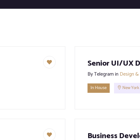
Senior UI/UX D
By
Telegram
in
Design & 
In House
New York
Business Devel