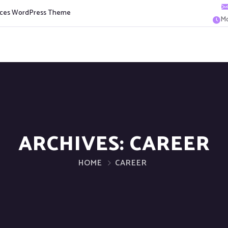
vices WordPress Theme
Mo
ARCHIVES:
CAREER
HOME
CAREER