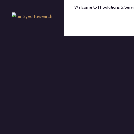
Welcome to IT Solutions & Ser