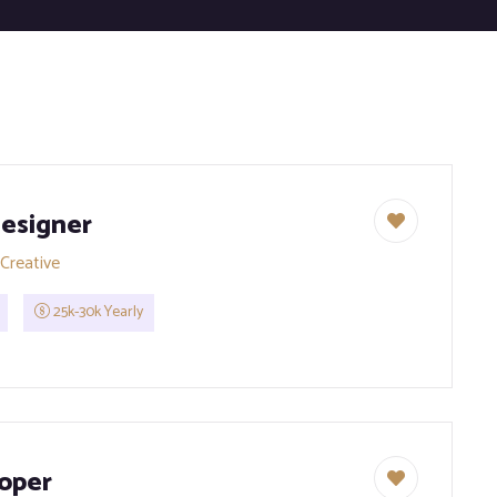
esigner
Creative
25k-30k Yearly
oper