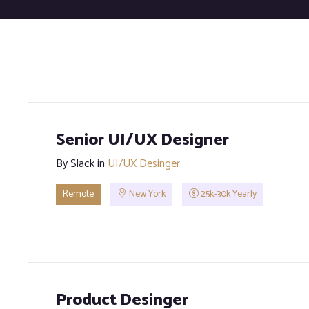
Senior UI/UX Designer
By
Slack
in
UI/UX Desinger
Remote
New York
25k-30k Yearly
Product Desinger