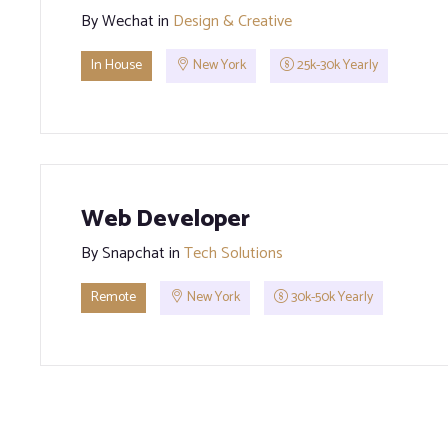
By
Wechat
in
Design & Creative
In House
New York
25k-30k Yearly
Web Developer
By
Snapchat
in
Tech Solutions
Remote
New York
30k-50k Yearly