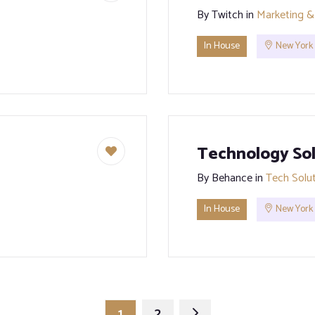
By
Twitch
in
Marketing &
In House
New York
Technology Sol
By
Behance
in
Tech Solu
In House
New York
1
2