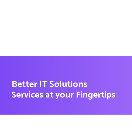
Better IT Solutions
Services at your Fingertips