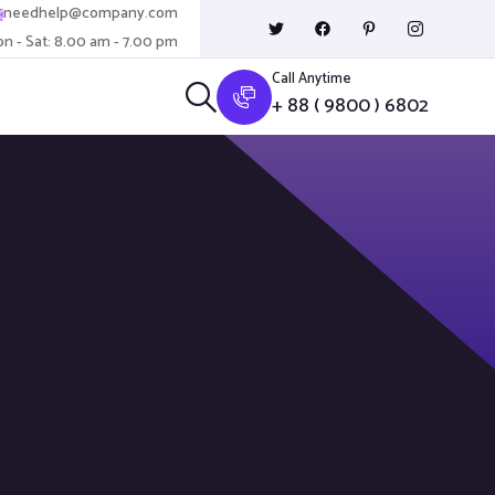
needhelp@company.com
n - Sat: 8.00 am - 7.00 pm
Call Anytime
+ 88 ( 9800 ) 6802