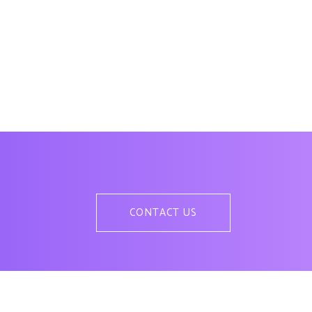
CONTACT US