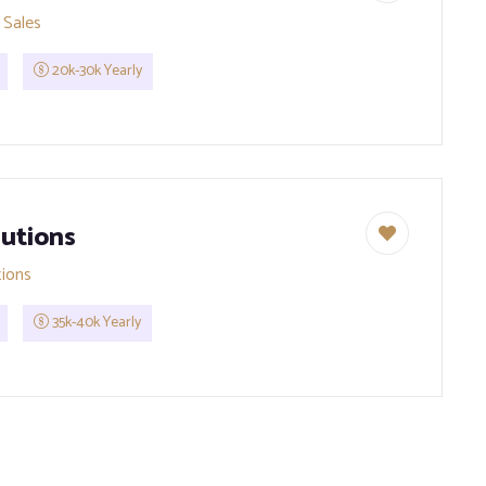
 Sales
20k-30k Yearly
utions
tions
35k-40k Yearly